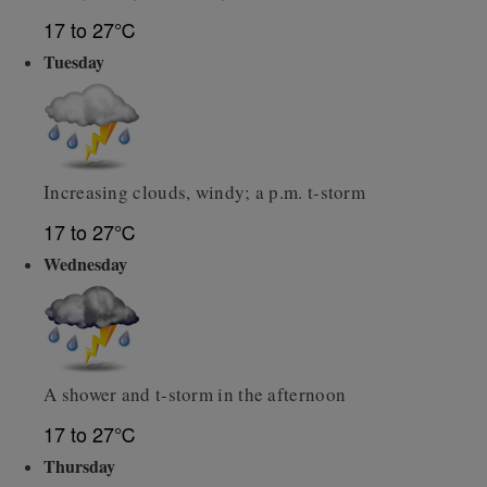
17 to 27℃
Tuesday
Increasing clouds, windy; a p.m. t-storm
17 to 27℃
Wednesday
A shower and t-storm in the afternoon
17 to 27℃
Thursday