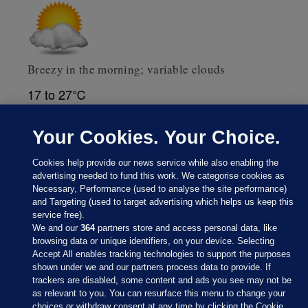
Breezy in the morning; variable clouds
17 to 27℃
Weather data supplied by
AccuWeather
Your Cookies. Your Choice.
Cookies help provide our news service while also enabling the
advertising needed to fund this work. We categorise cookies as
Necessary, Performance (used to analyse the site performance)
and Targeting (used to target advertising which helps us keep this
service free).
We and our
364
partners store and access personal data, like
browsing data or unique identifiers, on your device. Selecting
Accept All enables tracking technologies to support the purposes
shown under we and our partners process data to provide. If
Sections
trackers are disabled, some content and ads you see may not be
as relevant to you. You can resurface this menu to change your
choices or withdraw consent at any time by clicking the Cookie