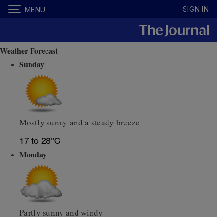
SIGN IN
MENU
Weather Forecast
Sunday
Mostly sunny and a steady breeze
17 to 28℃
Monday
Partly sunny and windy