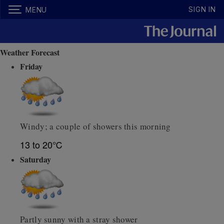
SIGN IN
MENU
Weather Forecast
Friday
Windy; a couple of showers this morning
13 to 20℃
Saturday
Partly sunny with a stray shower