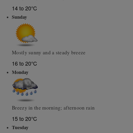
14 to 20℃
Sunday
Mostly sunny and a steady breeze
16 to 20℃
Monday
Breezy in the morning; afternoon rain
15 to 20℃
Tuesday