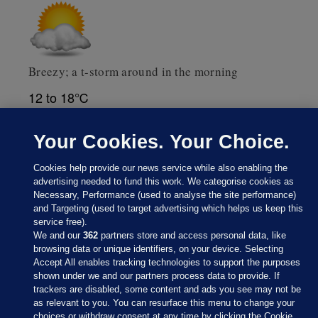
Breezy; a t-storm around in the morning
12 to 18℃
Weather data supplied by
AccuWeather
Your Cookies. Your Choice.
Cookies help provide our news service while also enabling the
advertising needed to fund this work. We categorise cookies as
Necessary, Performance (used to analyse the site performance)
and Targeting (used to target advertising which helps us keep this
service free).
We and our
362
partners store and access personal data, like
browsing data or unique identifiers, on your device. Selecting
Accept All enables tracking technologies to support the purposes
shown under we and our partners process data to provide. If
Sections
trackers are disabled, some content and ads you see may not be
as relevant to you. You can resurface this menu to change your
choices or withdraw consent at any time by clicking the Cookie