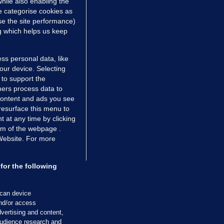
hile also enabling the
e categorise cookies as
e the site performance)
ng which helps us keep
TIONS
JOURNAL MEDIA
ces
About us
ss personal data, like
your device. Selecting
tCheck
Careers
 to support the
stigates
Contact
ers process data to
ilge
Advertise With Us
 content and ads you see
resurface this menu to
zzes
Gender Pay Gap Report '25
 at any time by clicking
ey Diaries
About FactCheck
om of the webpage .
ainers
 Website. For more
 Journal TV
for the following
Cookies & Privacy
Advertising
Comments
Copyright
Competition
S
scan device
cil of Ireland and the Office of the Press Ombudsman, and our staff operate
and/or access
tps://www.presscouncil.ie, PH: (01) 6489130, Lo-Call 1800 208 080 or email: m
vertising and content,
udience research and