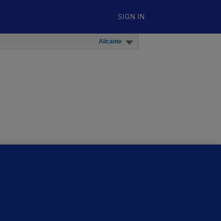
SIGN IN
Alicante