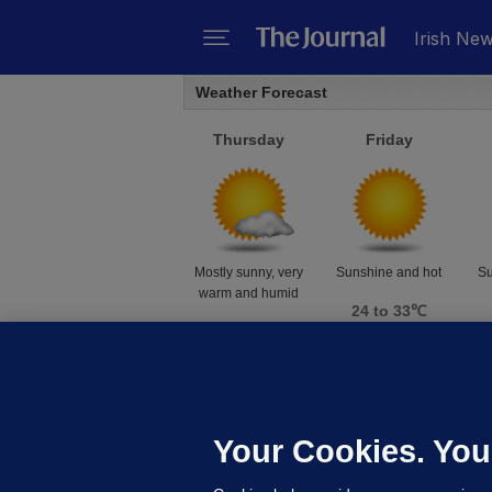
Irish Ne
Weather Forecast
Thursday
Friday
Mostly sunny, very
Sunshine and hot
Su
warm and humid
24 to 33℃
24 to 32℃
Weather data supplied by
AccuWeather
Your Cookies. You