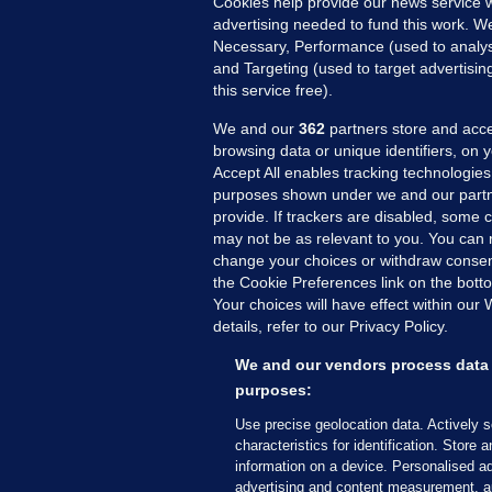
Cookies help provide our news service w
advertising needed to fund this work. W
Necessary, Performance (used to analys
and Targeting (used to target advertisi
this service free).
MORE FROM US
SEC
Voi
We and our
362
partners store and acce
browsing data or unique identifiers, on 
Fac
Accept All enables tracking technologies
Inve
purposes shown under we and our partn
Gae
provide. If trackers are disabled, some
may not be as relevant to you. You can 
Qui
change your choices or withdraw consent
Mon
the Cookie Preferences link on the bott
Expl
Your choices will have effect within our
The
details, refer to our Privacy Policy.
We and our vendors process data 
© 2026 Journal Media Ltd
Terms of Use
purposes:
Use precise geolocation data. Actively 
The Journal supports the work of the Press Coun
characteristics for identification. Store 
copy of the Code, or contact the Council, at ht
information on a device. Personalised ad
advertising and content measurement, a