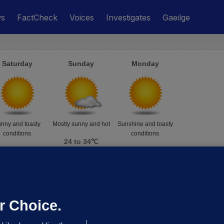
ws
FactCheck
Voices
Investigates
Gaeilge
Saturday
Sunday
Monday
nny and toasty
Mostly sunny and hot
Sunshine and toasty
conditions
conditions
24 to 34℃
24 to 35℃
24 to 34℃
r Choice.