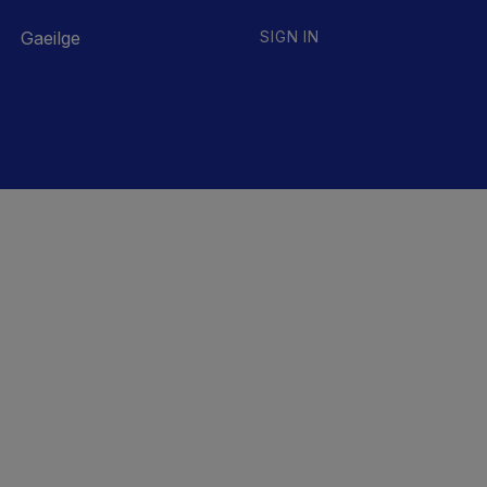
Gaeilge
SIGN IN