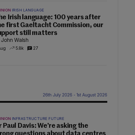
INION
IRISH LANGUAGE
he Irish language: 100 years after
he first Gaeltacht Commission, our
upport still matters
 John Walsh
Aug
5.8k
27
26th July 2026 - 1st August 2026
INION
INFRASTRUCTURE FUTURE
r Paul Davis: We're asking the
rong questions about data centres