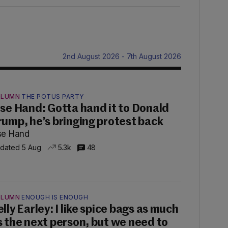
2nd August 2026 - 7th August 2026
OLUMN
THE POTUS PARTY
ise Hand: Gotta hand it to Donald
rump, he’s bringing protest back
se Hand
dated 5 Aug
5.3k
48
OLUMN
ENOUGH IS ENOUGH
lly Earley: I like spice bags as much
s the next person, but we need to