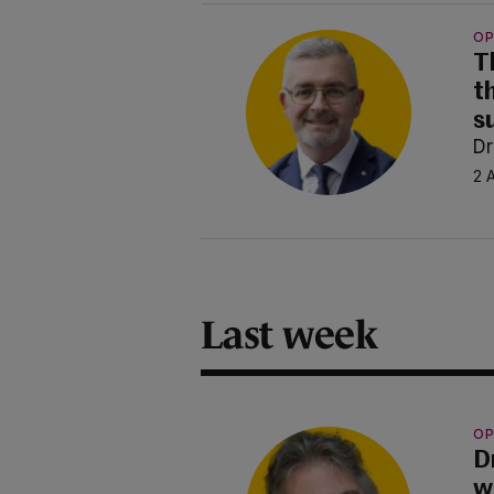
OP
T
t
s
Dr
2 
Last week
OP
D
w