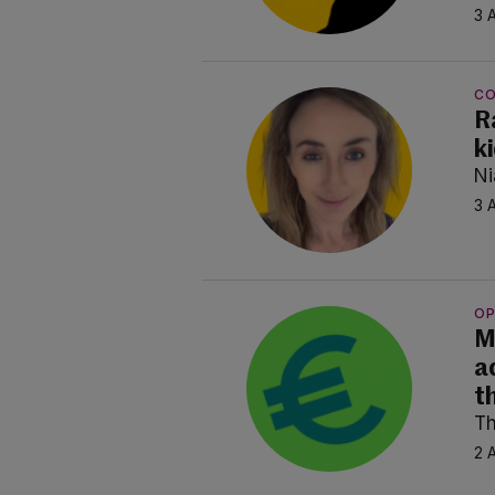
3 
C
R
k
Ni
3 
OP
M
a
t
Th
2 