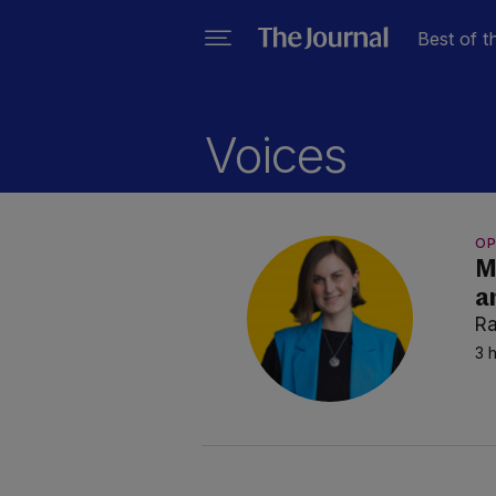
Best of t
Voices
OP
M
a
Ra
3 