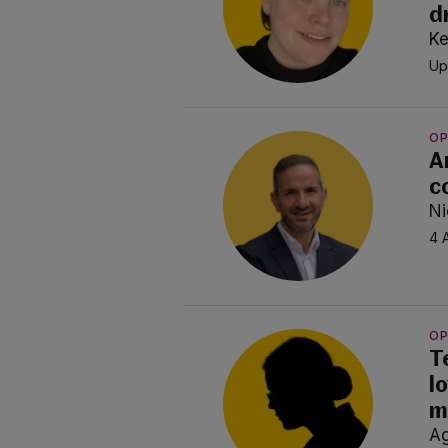
d
Ke
Up
OP
A
c
Ni
4 
OP
T
l
m
A