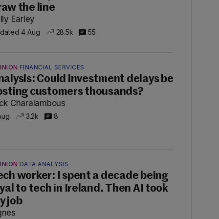
raw the line
lly Earley
dated 4 Aug
28.5k
55
INION
FINANCIAL SERVICES
nalysis: Could investment delays be
osting customers thousands?
ck Charalambous
Aug
3.2k
8
INION
DATA ANALYSIS
ech worker: I spent a decade being
oyal to tech in Ireland. Then AI took
y job
gnes