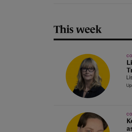
This week
C
L
T
Li
Up
C
Ke
a