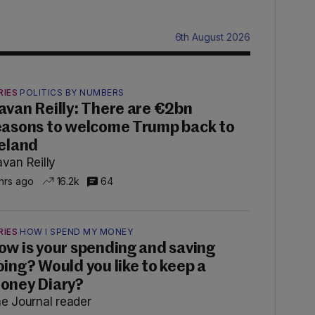
6th August 2026
RIES
POLITICS BY NUMBERS
avan Reilly: There are €2bn
easons to welcome Trump back to
reland
van Reilly
 hrs ago
16.2k
64
RIES
HOW I SPEND MY MONEY
ow is your spending and saving
oing? Would you like to keep a
oney Diary?
e Journal reader