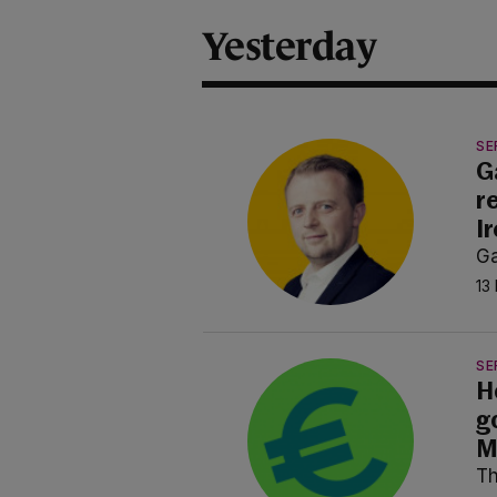
Yesterday
SE
G
r
I
Ga
13
SE
H
g
M
Th