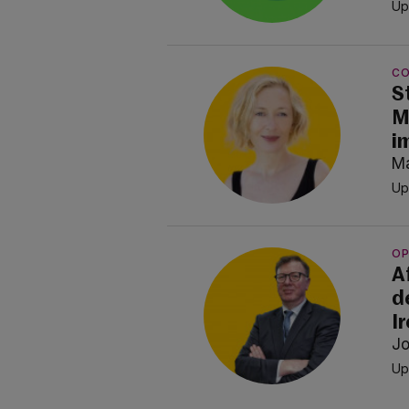
Up
C
S
M
i
Ma
Up
OP
A
d
I
Jo
Up