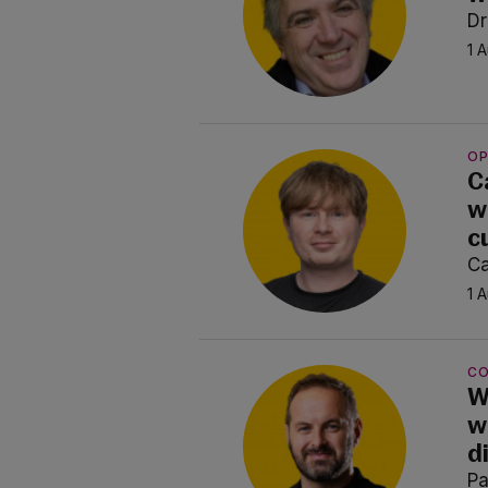
Dr
1 
OP
C
w
c
Ca
1 
C
W
w
d
P