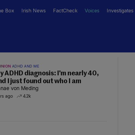
he Box
Irish News
FactCheck
Voices
Investigates
INION
ADHD AND ME
y ADHD diagnosis: I'm nearly 40,
nd I just found out who I am
nae von Meding
hrs ago
4.2k