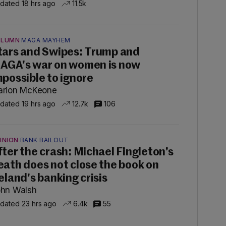
dated 18 hrs ago
11.5k
OLUMN
MAGA MAYHEM
tars and Swipes: Trump and
AGA's war on women is now
mpossible to ignore
rion McKeone
dated 19 hrs ago
12.7k
106
INION
BANK BAILOUT
fter the crash: Michael Fingleton’s
eath does not close the book on
reland's banking crisis
hn Walsh
dated 23 hrs ago
6.4k
55