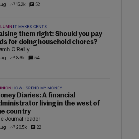
Aug
15.2k
52
OLUMN
IT MAKES CENTS
aising them right: Should you pay
ids for doing household chores?
amh O'Reilly
Aug
8.6k
54
INION
HOW I SPEND MY MONEY
oney Diaries: A financial
dministrator living in the west of
he country
e Journal reader
Aug
20.5k
22