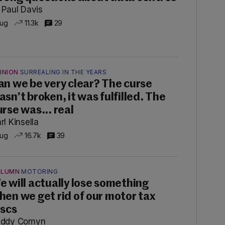
 Paul Davis
Aug
11.3k
29
INION
SURREALING IN THE YEARS
an we be very clear? The curse
asn’t broken, it was fulfilled. The
urse was... real
rl Kinsella
Aug
16.7k
39
OLUMN
MOTORING
e will actually lose something
hen we get rid of our motor tax
iscs
addy Comyn