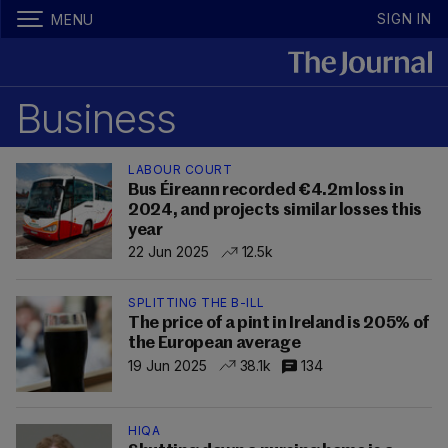
SIGN IN
MENU
Business
LABOUR COURT
Bus Éireann recorded €4.2m loss in
2024, and projects similar losses this
year
22 Jun 2025
12.5k
SPLITTING THE B-ILL
The price of a pint in Ireland is 205% of
the European average
19 Jun 2025
38.1k
134
HIQA