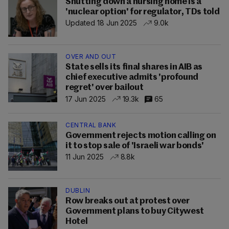
Shutting down a nursing home is a
'nuclear option' for regulator, TDs told
Updated 18 Jun 2025
9.0k
OVER AND OUT
State sells its final shares in AIB as
chief executive admits 'profound
regret' over bailout
17 Jun 2025
19.3k
65
CENTRAL BANK
Government rejects motion calling on
it to stop sale of 'Israeli war bonds'
11 Jun 2025
8.8k
DUBLIN
Row breaks out at protest over
Government plans to buy Citywest
Hotel