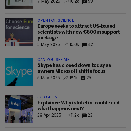
7 May 2025
10.2k
59
OPEN FOR SCIENCE
Europe seeks to attract US-based
scientists with new €500m support
package
5 May 2025
10.6k
42
CAN YOU SEE ME
Skype has closed down today as
owners Microsoft shifts focus
5 May 2025
18.1k
25
JOB CUTS
Explainer: Why is Intel in trouble and
what happens next?
29 Apr 2025
11.2k
23