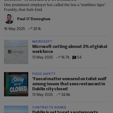
One prominent employer has called the law a ‘toothless tiger’.
Frankly, that feels kind.
Paul O'Donoghue
18 May 2025
20.1k
MICROSOFT
Microsoft cutting almost 3% of global
workforce
13 May 2025
14.7k
54
FOOD SAFETY
'Faecal matter smeared on toilet wall'
among issues that sees restaurant in
Dublin city closed
13 May 2025
34.8k
CONTRACTS SIGNED
Dublin is set to get a watersports