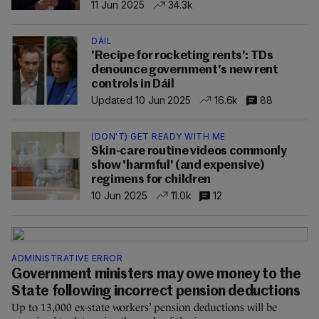
11 Jun 2025
34.3k
DÁIL
'Recipe for rocketing rents': TDs
denounce government's new rent
controls in Dáil
Updated 10 Jun 2025
16.6k
88
(DON'T) GET READY WITH ME
Skin-care routine videos commonly
show 'harmful' (and expensive)
regimens for children
10 Jun 2025
11.0k
12
ADMINISTRATIVE ERROR
Government ministers may owe money to the
State following incorrect pension deductions
Up to 13,000 ex-state workers’ pension deductions will be