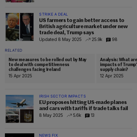
STRIKE A DEAL
US farmers to gain better access to
British agriculture market under new
trade deal, Trump says
Updated 8 May 2025
25.9k
98
RELATED
New measures to be rolled out by May
Analysis: What ar
to deal with competitiveness
impacts of Trump's
challenges facing Ireland
supply chain?
15 Apr 2025
12 Apr 2025
IRISH SECTOR IMPACTS
EU proposes hitting US-made planes
and cars with tariffs if trade talks fail
8 May 2025
5.6k
13
NEWS FIX