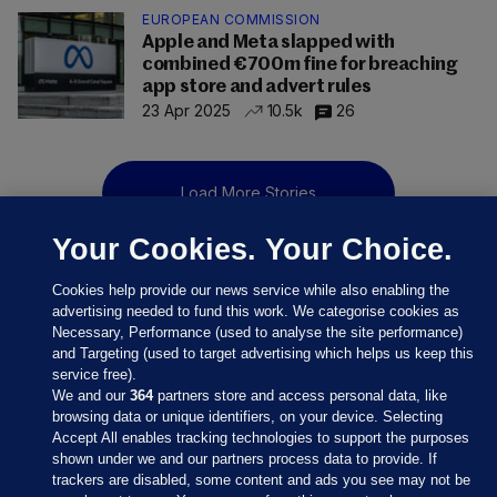
EUROPEAN COMMISSION
Apple and Meta slapped with
combined €700m fine for breaching
app store and advert rules
23 Apr 2025
10.5k
26
Load More Stories
Your Cookies. Your Choice.
Cookies help provide our news service while also enabling the
advertising needed to fund this work. We categorise cookies as
Necessary, Performance (used to analyse the site performance)
and Targeting (used to target advertising which helps us keep this
service free).
We and our
364
partners store and access personal data, like
browsing data or unique identifiers, on your device. Selecting
Accept All enables tracking technologies to support the purposes
shown under we and our partners process data to provide. If
Sections
trackers are disabled, some content and ads you see may not be