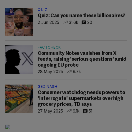
QUIZ
Quiz: Can you name these billionaires?
2 Jun 2025
31.6k
20
FACTCHECK
Community Notes vanishes from X
feeds, raising 'serious questions' amid
ongoing EU probe
28 May 2025
9.7k
GED NASH
Consumer watchdog needs powers to
'interrogate' supermarkets over high
grocery prices, TD says
27 May 2025
9.1k
51