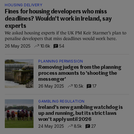
HOUSING DELIVERY
Fines for housing developers who miss
deadlines? Wouldn't work in Ireland, say
experts
We asked housing experts if the UK PM Keir Starmer’s plan to
penalise developers that miss deadlines would work here.
26 May 2025
10.6k
54
PLANNING PERMISSION
Removing judges from the planning
process amounts to 'shooting the
messenger'
26 May 2025
10.5k
17
GAMBLING REGULATION
Ireland's new gambling watchdog is
up and running, but its strict laws
won't apply until 2026
24 May 2025
8.5k
27