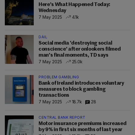
Here's What Happened Today:
Wednesday
7 May 2025
4.1k
DÁIL
Social media 'destroying social
conscience' after onlookers filmed
man's final moments, TD says
7 May 2025
25.0k
PROBLEM GAMBLING
Bank of Ireland introduces voluntary
measures to block gambling
transactions
7 May 2025
18.7k
28
CENTRAL BANK REPORT
Motor insurance premiums increased
by 9% in first six months of last year