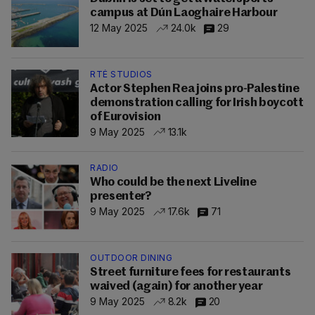
campus at Dún Laoghaire Harbour
12 May 2025
24.0k
29
RTÉ STUDIOS
Actor Stephen Rea joins pro-Palestine
demonstration calling for Irish boycott
of Eurovision
9 May 2025
13.1k
RADIO
Who could be the next Liveline
presenter?
9 May 2025
17.6k
71
OUTDOOR DINING
Street furniture fees for restaurants
waived (again) for another year
9 May 2025
8.2k
20