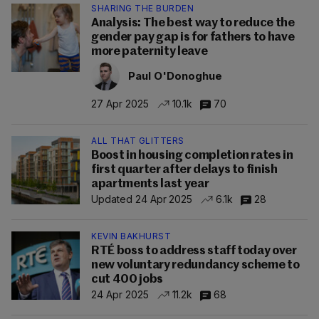
SHARING THE BURDEN
Analysis: The best way to reduce the
gender pay gap is for fathers to have
more paternity leave
Paul O'Donoghue
27 Apr 2025
10.1k
70
ALL THAT GLITTERS
Boost in housing completion rates in
first quarter after delays to finish
apartments last year
Updated 24 Apr 2025
6.1k
28
KEVIN BAKHURST
RTÉ boss to address staff today over
new voluntary redundancy scheme to
cut 400 jobs
24 Apr 2025
11.2k
68