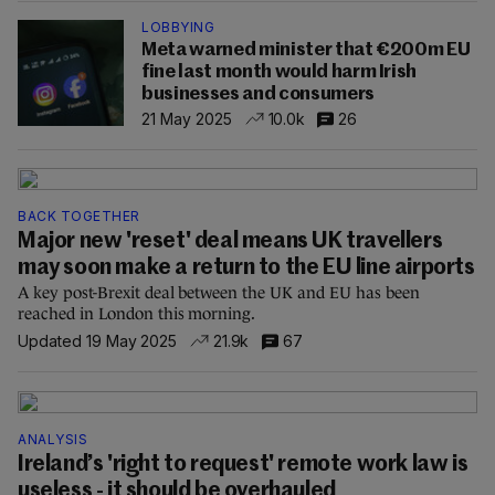
LOBBYING
Meta warned minister that €200m EU
fine last month would harm Irish
businesses and consumers
21 May 2025
10.0k
26
BACK TOGETHER
Major new 'reset' deal means UK travellers
may soon make a return to the EU line airports
A key post-Brexit deal between the UK and EU has been
reached in London this morning.
Updated 19 May 2025
21.9k
67
ANALYSIS
Ireland’s 'right to request' remote work law is
useless - it should be overhauled