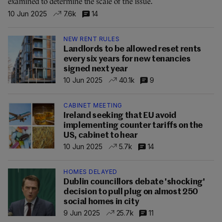
examined to determine the scale of the issue.
10 Jun 2025
7.6k
14
NEW RENT RULES
Landlords to be allowed reset rents
every six years for new tenancies
signed next year
10 Jun 2025
40.1k
9
CABINET MEETING
Ireland seeking that EU avoid
implementing counter tariffs on the
US, cabinet to hear
10 Jun 2025
5.7k
14
HOMES DELAYED
Dublin councillors debate 'shocking'
decision to pull plug on almost 250
social homes in city
9 Jun 2025
25.7k
11