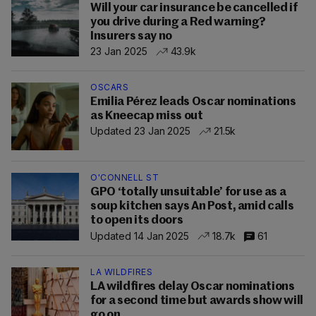
Will your car insurance be cancelled if
you drive during a Red warning?
Insurers say no
23 Jan 2025
43.9k
OSCARS
Emilia Pérez leads Oscar nominations
as Kneecap miss out
Updated 23 Jan 2025
21.5k
O'CONNELL ST
GPO ‘totally unsuitable’ for use as a
soup kitchen says An Post, amid calls
to open its doors
Updated 14 Jan 2025
18.7k
61
LA WILDFIRES
LA wildfires delay Oscar nominations
for a second time but awards show will
go on