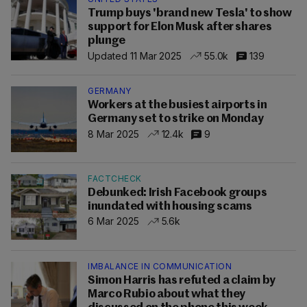
Trump buys 'brand new Tesla' to show
support for Elon Musk after shares
plunge
Updated 11 Mar 2025
55.0k
139
GERMANY
Workers at the busiest airports in
Germany set to strike on Monday
8 Mar 2025
12.4k
9
FACTCHECK
Debunked: Irish Facebook groups
inundated with housing scams
6 Mar 2025
5.6k
IMBALANCE IN COMMUNICATION
Simon Harris has refuted a claim by
Marco Rubio about what they