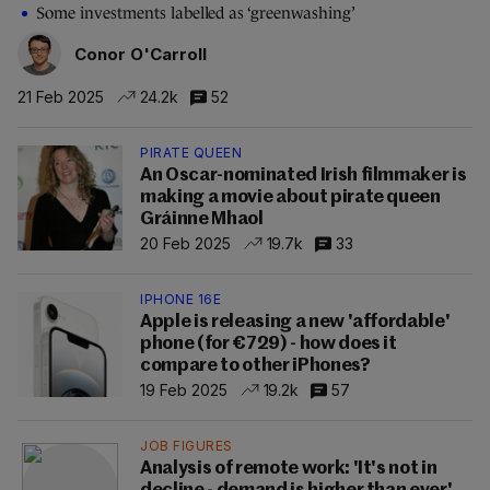
Some investments labelled as ‘greenwashing’
Conor O'Carroll
21 Feb 2025
24.2k
52
PIRATE QUEEN
An Oscar-nominated Irish filmmaker is
making a movie about pirate queen
Gráinne Mhaol
20 Feb 2025
19.7k
33
IPHONE 16E
Apple is releasing a new 'affordable'
phone (for €729) - how does it
compare to other iPhones?
19 Feb 2025
19.2k
57
JOB FIGURES
Analysis of remote work: 'It's not in