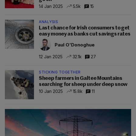
14 Jan 2025
5.5k
15
ANALYSIS
Last chance for Irish consumers to get
easy money as banks cut savings rates
Paul O'Donoghue
12 Jan 2025
32.1k
27
STICKING TOGETHER
Sheep farmers in Galtee Mountains
searching for sheep under deep snow
10 Jan 2025
15.8k
11