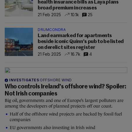
health insurance bills as Laya plans
broad premium increases
21 Feb 2025
10.1k
25
DRUMCONDRA
Land earmarked for apartments
beside iconic Quinn's pub to be listed
on derelict sites register
21 Feb 2025
16.7k
4
INVESTIGATES
OFFSHORE WIND
Who controls Ireland's offshore wind? Spoiler:
Not Irish companies
Big oil, governments and one of Europe’s largest polluters are
among the developers of planned projects off our coast.
Half of the offshore wind projects are backed by fossil fuel
companies
EU governments also investing in Irish wind