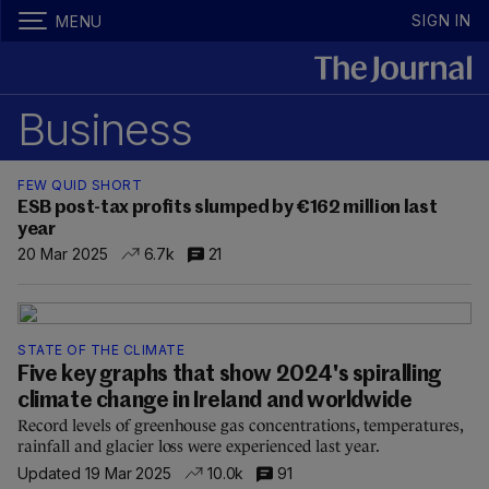
SIGN IN
MENU
Business
FEW QUID SHORT
ESB post-tax profits slumped by €162 million last
year
20 Mar 2025
6.7k
21
STATE OF THE CLIMATE
Five key graphs that show 2024's spiralling
climate change in Ireland and worldwide
Record levels of greenhouse gas concentrations, temperatures,
rainfall and glacier loss were experienced last year.
Updated 19 Mar 2025
10.0k
91