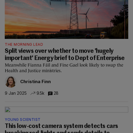
THE MORNING LEAD
Split views over whether to move 'hugely
important' Energy brief to Dept of Enterprise
Meanwhile Fianna Fáil and Fine Gael look likely to swap the
Health and Justice ministries.
Christina Finn
9 Jan 2025
9.5k
28
YOUNG SCIENTIST
This low-cost camera system detects cars