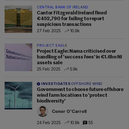
CENTRAL BANK OF IRELAND
Cantor Fitzgerald Ireland fined
€452,790 for failing to report
suspicious transactions
27 Feb 2025
10.9k
PROJECT EAGLE
Project Eagle: Nama criticised over
handling of 'success fees' in €1.6bn NI
assets sale
25 Feb 2025
5.9k
INVESTIGATES
OFFSHORE WIND
Government to choose future offshore
wind farm locations to 'protect
biodiversity'
Conor O'Carroll
24 Feb 2025
10.8k
55