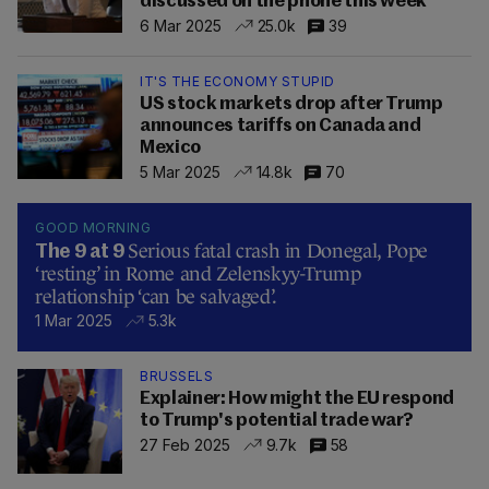
discussed on the phone this week
6 Mar 2025
25.0k
39
IT'S THE ECONOMY STUPID
US stock markets drop after Trump
announces tariffs on Canada and
Mexico
5 Mar 2025
14.8k
70
GOOD MORNING
Serious fatal crash in Donegal, Pope
The 9 at 9
‘resting’ in Rome and Zelenskyy-Trump
relationship ‘can be salvaged’.
1 Mar 2025
5.3k
BRUSSELS
Explainer: How might the EU respond
to Trump's potential trade war?
27 Feb 2025
9.7k
58