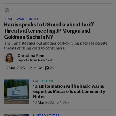
TRADE-WAR THREATS
Harris speaks to US media about tariff
threats after meeting JP Morgan and
Goldman Sachs in NY
The Tánaiste rules out another cost-of-living package despite
threats of rising costs to consumers.
Christina Finn
reports from New York
18 Mar 2025
14.8k
26
FACTCHECK
‘Disinformation will be back’ warns
expert as Meta rolls out Community
Notes
16 Mar 2025
6.6k
UNITED STATES