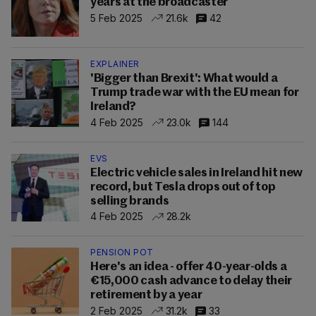
years at the broadcaster
5 Feb 2025
21.6k
42
EXPLAINER
'Bigger than Brexit': What would a
Trump trade war with the EU mean for
Ireland?
4 Feb 2025
23.0k
144
EVS
Electric vehicle sales in Ireland hit new
record, but Tesla drops out of top
selling brands
4 Feb 2025
28.2k
PENSION POT
Here's an idea - offer 40-year-olds a
€15,000 cash advance to delay their
retirement by a year
2 Feb 2025
31.2k
33