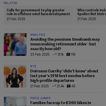
RELATED
Calls for government to play greater
Who controls Irel
role in offshore wind farm development
Spoiler: Not Iris
21 Feb 2025
21 Feb 2025
ANALYSIS
Avoiding the pensions timebomb may
mean making retirement older - but
exactly how old?
23 Feb 2025
31.1k
119
RTÉ
Doireann Garrihy 'didn't know' about
last year's 2FM host exodus before
high-profile departures
21 Feb 2025
21.4k
45
PRICE JUMPS
Families face up to €260 hikes in