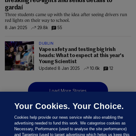
breaking red-lights and sends details to
gardaí
Three students came up with the idea after seeing drivers run
red lights on their way to school.
8 Jan 2025
29.8k
55
DUBLIN
Vape safety and testing big Irish
heads: What to expect at this year's
Young Scientist
Updated 8 Jan 2025
10.6k
12
Load More Stories
Your Cookies. Your Choice.
Cookies help provide our news service while also enabling the
advertising needed to fund this work. We categorise cookies as
Necessary, Performance (used to analyse the site performance)
and Targeting (used to target advertising which helps us keep this