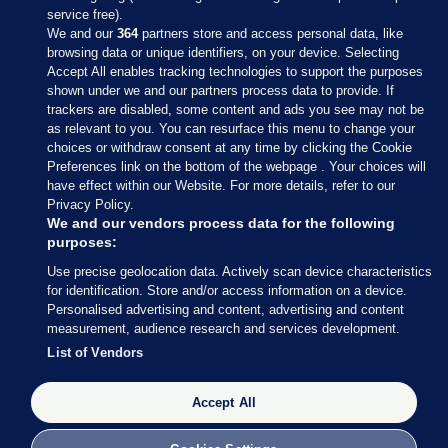
service free).
We and our
364
partners store and access personal data, like
browsing data or unique identifiers, on your device. Selecting
Accept All enables tracking technologies to support the purposes
shown under we and our partners process data to provide. If
Sections
trackers are disabled, some content and ads you see may not be
as relevant to you. You can resurface this menu to change your
choices or withdraw consent at any time by clicking the Cookie
Journal Media
Preferences link on the bottom of the webpage . Your choices will
have effect within our Website. For more details, refer to our
Privacy Policy.
Our Network
We and our vendors process data for the following
purposes:
Terms & Legal Notices
Use precise geolocation data. Actively scan device characteristics
for identification. Store and/or access information on a device.
Personalised advertising and content, advertising and content
© 2026 Journal Media Ltd
measurement, audience research and services development.
List of Vendors
Switch to Desktop
The Journal supports the work of the Press Council of Ireland and the
Accept All
Office of the Press Ombudsman, and our staff operate within the
Code of Practice. You can obtain a copy of the Code, or contact the