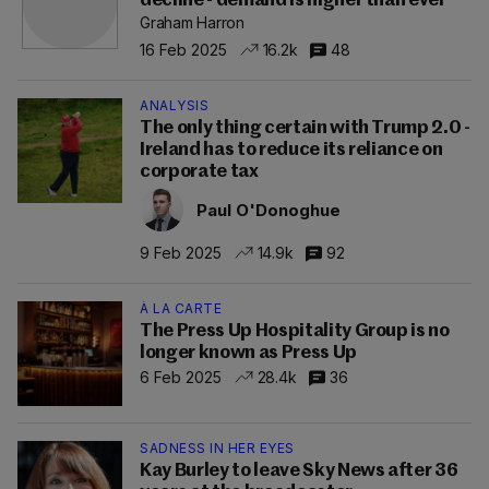
decline - demand is higher than ever'
Graham Harron
16 Feb 2025
16.2k
48
ANALYSIS
The only thing certain with Trump 2.0 -
Ireland has to reduce its reliance on
corporate tax
Paul O'Donoghue
9 Feb 2025
14.9k
92
À LA CARTE
The Press Up Hospitality Group is no
longer known as Press Up
6 Feb 2025
28.4k
36
SADNESS IN HER EYES
Kay Burley to leave Sky News after 36