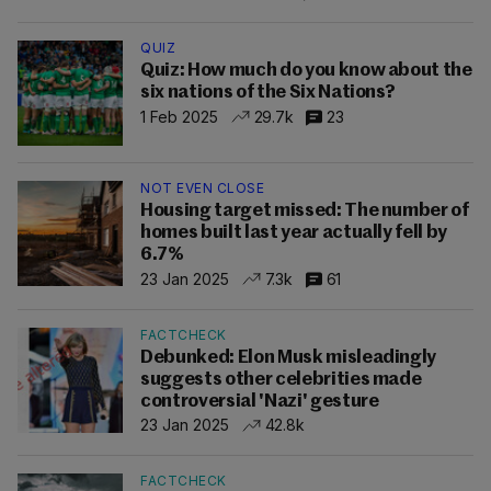
QUIZ
Quiz: How much do you know about the
six nations of the Six Nations?
1 Feb 2025
29.7k
23
NOT EVEN CLOSE
Housing target missed: The number of
homes built last year actually fell by
6.7%
23 Jan 2025
7.3k
61
FACTCHECK
Debunked: Elon Musk misleadingly
suggests other celebrities made
controversial 'Nazi' gesture
23 Jan 2025
42.8k
FACTCHECK