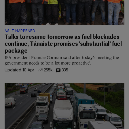
AS IT HAPPENED
Talks to resume tomorrow as fuel blockades
continue, Tánaiste promises 'substantial' fuel
package
IFA president Francie Gorman said after today’s meeting the
government needs to be ‘a lot more proactive’.
Updated 10 Apr
255k
335