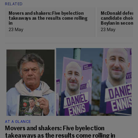
RELATED
Movers and shakers: Five byelection
McDonald defends
takeaways as the results come rolling
candidate choice 
in
Boylan in second 
23 May
23 May
AT A GLANCE
Movers and shakers: Five byelection
takeaways as the results come rolling in