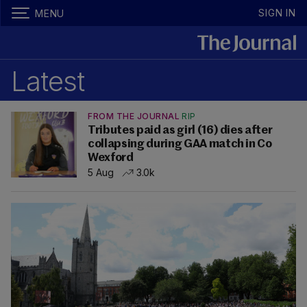
SIGN IN
MENU
Latest
FROM THE JOURNAL
RIP
Tributes paid as girl (16) dies after
collapsing during GAA match in Co
Wexford
5 Aug
3.0k