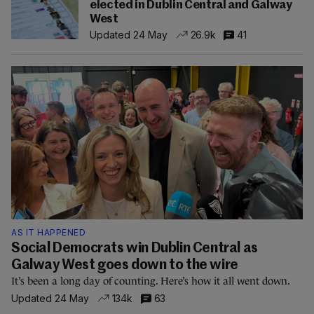
elected in Dublin Central and Galway
West
Updated 24 May
26.9k
41
AS IT HAPPENED
Social Democrats win Dublin Central as
Galway West goes down to the wire
It’s been a long day of counting. Here’s how it all went down.
Updated 24 May
134k
63