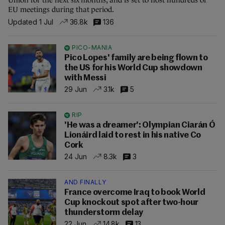
EU meetings during that period.
Updated 1 Jul
36.8k
136
PICO-MANIA
Pico Lopes' family are being flown to
the US for his World Cup showdown
with Messi
29 Jun
3.1k
5
RIP
'He was a dreamer': Olympian Ciarán Ó
Lionáird laid to rest in his native Co
Cork
24 Jun
8.3k
3
AND FINALLY
France overcome Iraq to book World
Cup knockout spot after two-hour
thunderstorm delay
22 Jun
14.8k
13