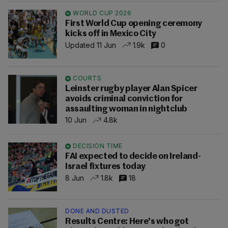
WORLD CUP 2026
First World Cup opening ceremony
kicks off in Mexico City
Updated 11 Jun
1.9k
0
COURTS
Leinster rugby player Alan Spicer
avoids criminal conviction for
assaulting woman in nightclub
10 Jun
4.8k
DECISION TIME
FAI expected to decide on Ireland-
Israel fixtures today
8 Jun
1.8k
18
DONE AND DUSTED
Results Centre: Here's who got