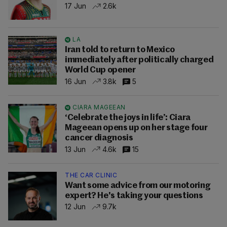
17 Jun
2.6k
LA
Iran told to return to Mexico
immediately after politically charged
World Cup opener
16 Jun
3.8k
5
CIARA MAGEEAN
‘Celebrate the joys in life’: Ciara
Mageean opens up on her stage four
cancer diagnosis
13 Jun
4.6k
15
THE CAR CLINIC
Want some advice from our motoring
expert? He's taking your questions
12 Jun
9.7k