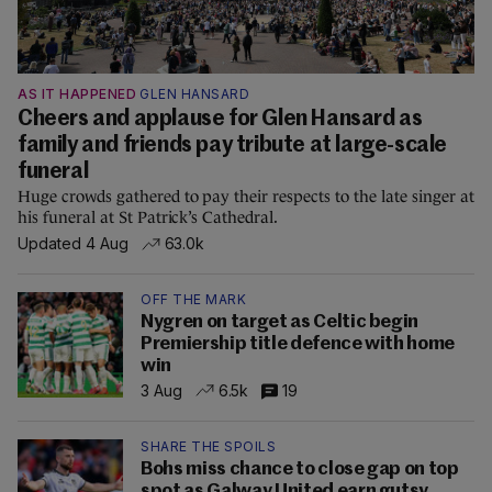
AS IT HAPPENED
GLEN HANSARD
Cheers and applause for Glen Hansard as
family and friends pay tribute at large-scale
funeral
Huge crowds gathered to pay their respects to the late singer at
his funeral at St Patrick’s Cathedral.
Updated 4 Aug
63.0k
OFF THE MARK
Nygren on target as Celtic begin
Premiership title defence with home
win
3 Aug
6.5k
19
SHARE THE SPOILS
Bohs miss chance to close gap on top
spot as Galway United earn gutsy