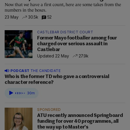
Now that we have a first count, here are some takes from the
numbers in the boxes.
23 May
30.5k
52
CASTLEBAR DISTRICT COURT
Former Mayo footballer among four
charged over serious assault in
Castlebar
Updated 22 May
27.9k
PODCAST
THE CANDIDATE
Who is the former TD who gave a controversial
character reference?
30m
SPONSORED
ATU recently announced Springboard
funding for over 40 programmes, all
the way up to Master's