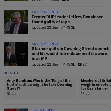
AS IT HAPPENED
Former DUP leader Jeffrey Donaldson
found guilty of rape
Updated 22 Jun
48.3k
AS IT HAPPENED
Starmer quits in Downing Street speech
and his would-be replacement is sworn
in as MP
Updated 22 Jun
49.3k
87
RELATED
Andy Burnham: Who is the 'King of the
Members of Britain
North' and how might he take Downing
weigh in on vote 
Street?
for Keir Starmer
19 Jun
17 Jun
FINE MARGINS