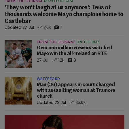
FROM THE JOURNAL
MAYO FOR SAM
'They won't laugh at us anymore': Tens of
thousands welcome Mayo champions home to
Castlebar
Updated 27 Jul
2.5k
11
FROM THE JOURNAL
ON THE BOX
Over one million viewers watched
Mayo win the All-Ireland on RTÉ
27 Jul
1.2k
0
WATERFORD
Man (36) appears in court charged
with assaulting woman at Tramore
church
Updated 22 Jul
45.6k